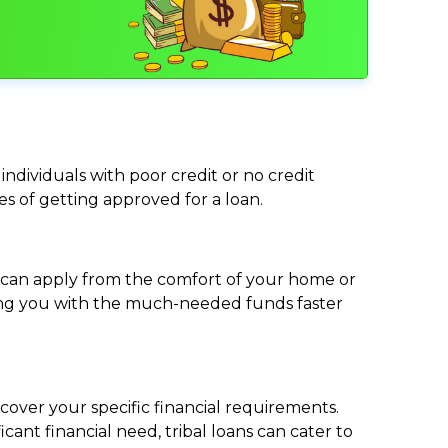
individuals with poor credit or no credit
ces of getting approved for a loan.
ou can apply from the comfort of your home or
viding you with the much-needed funds faster
cover your specific financial requirements.
nt financial need, tribal loans can cater to