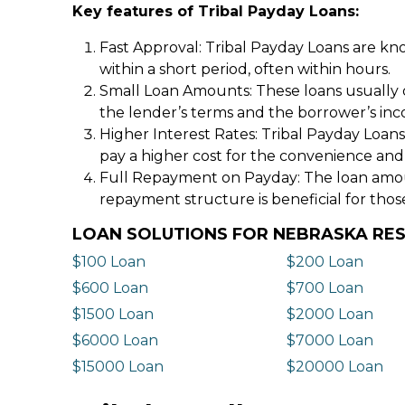
Key features of Tribal Payday Loans:
Fast Approval: Tribal Payday Loans are kno
within a short period, often within hours.
Small Loan Amounts: These loans usually 
the lender’s terms and the borrower’s in
Higher Interest Rates: Tribal Payday Loans
pay a higher cost for the convenience and
Full Repayment on Payday: The loan amount,
repayment structure is beneficial for thos
LOAN SOLUTIONS FOR NEBRASKA RE
$100 Loan
$200 Loan
$600 Loan
$700 Loan
$1500 Loan
$2000 Loan
$6000 Loan
$7000 Loan
$15000 Loan
$20000 Loan