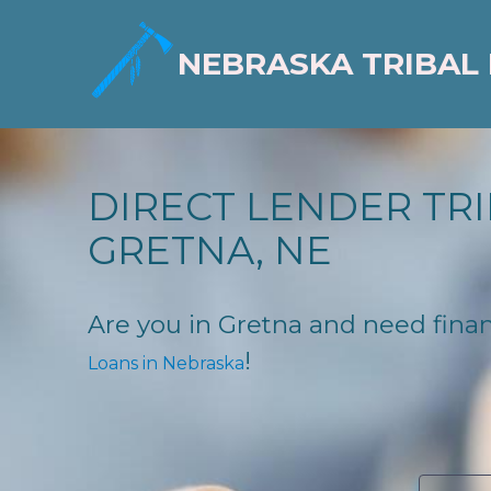
NEBRASKA TRIBAL
DIRECT LENDER TRI
GRETNA, NE
Are you in Gretna and need financ
!
Loans in Nebraska