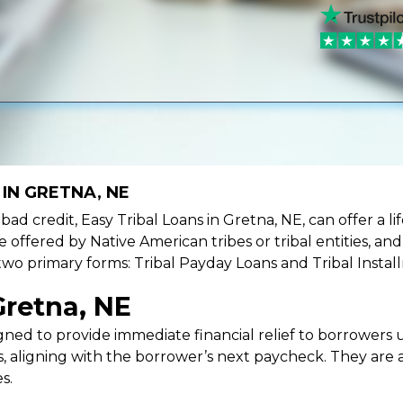
IN GRETNA, NE
e bad credit, Easy Tribal Loans in Gretna, NE, can offer a 
e offered by Native American tribes or tribal entities, an
 two primary forms: Tribal Payday Loans and Tribal Instal
Gretna, NE
ned to provide immediate financial relief to borrowers un
 aligning with the borrower’s next paycheck. They are an
s.