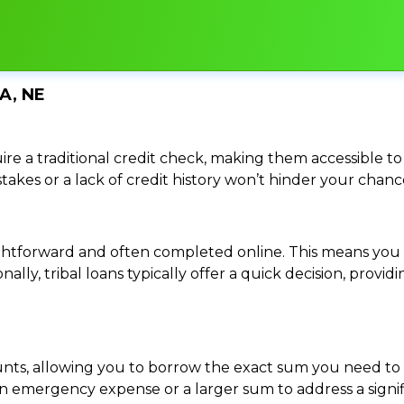
A, NE
re a traditional credit check, making them accessible to 
istakes or a lack of credit history won’t hinder your chan
traightforward and often completed online. This means y
ally, tribal loans typically offer a quick decision, pro
ounts, allowing you to borrow the exact sum you need to 
mergency expense or a larger sum to address a significa