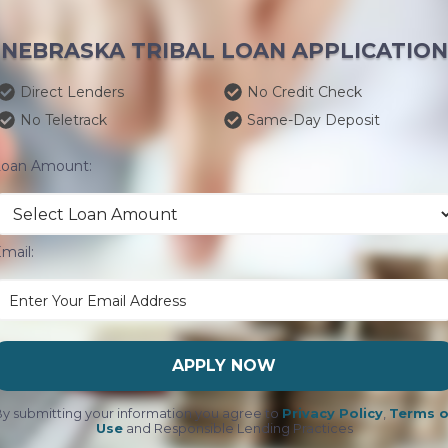
NEBRASKA TRIBAL LOAN APPLICATION
Direct Lenders
No Credit Check
No Teletrack
Same-Day Deposit
Loan Amount:
mail:
APPLY NOW
y submitting your information you agree to
Privacy Policy
,
Terms o
Use
and Responsible Lending Practices