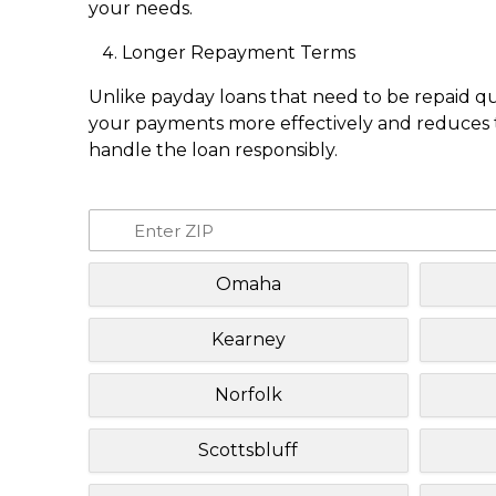
your needs.
Longer Repayment Terms
Unlike payday loans that need to be repaid q
your payments more effectively and reduces th
handle the loan responsibly.
Omaha
Kearney
Norfolk
Scottsbluff