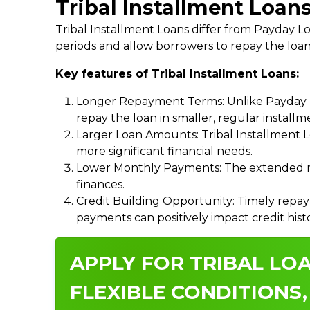
Tribal Installment Loans
Tribal Installment Loans differ from Payday
periods and allow borrowers to repay the loan
Key features of Tribal Installment Loans:
Longer Repayment Terms: Unlike Payday Lo
repay the loan in smaller, regular install
Larger Loan Amounts: Tribal Installment 
more significant financial needs.
Lower Monthly Payments: The extended re
finances.
Credit Building Opportunity: Timely repay
payments can positively impact credit hist
APPLY FOR TRIBAL LOA
FLEXIBLE CONDITIONS,