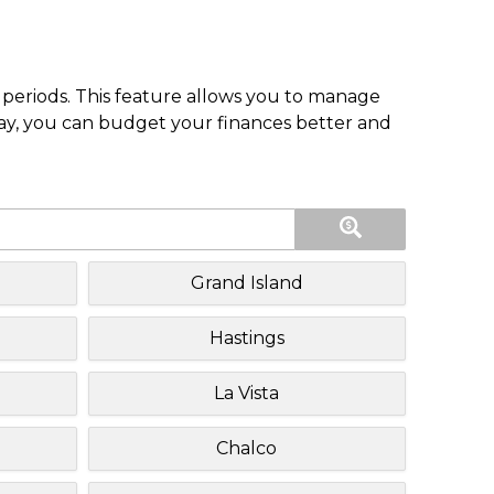
periods. This feature allows you to manage
pay, you can budget your finances better and
Grand Island
Hastings
La Vista
Chalco