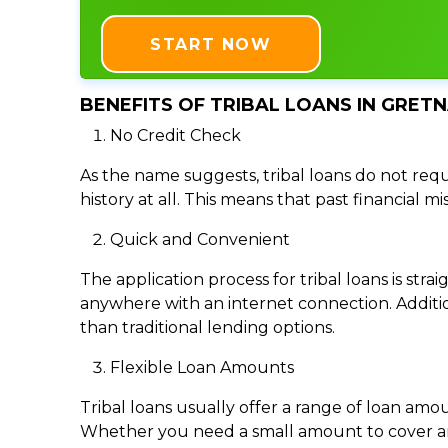
START NOW
BENEFITS OF TRIBAL LOANS IN GRETN
No Credit Check
As the name suggests, tribal loans do not requi
history at all. This means that past financial m
Quick and Convenient
The application process for tribal loans is s
anywhere with an internet connection. Addition
than traditional lending options.
Flexible Loan Amounts
Tribal loans usually offer a range of loan am
Whether you need a small amount to cover an e