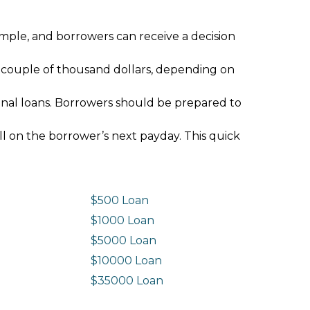
imple, and borrowers can receive a decision
 couple of thousand dollars, depending on
ional loans. Borrowers should be prepared to
ll on the borrower’s next payday. This quick
$500 Loan
$1000 Loan
$5000 Loan
$10000 Loan
n
$35000 Loan