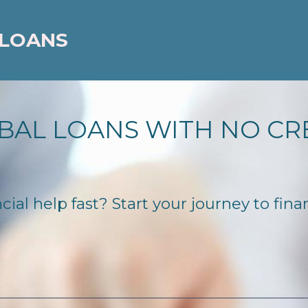
 LOANS
BAL LOANS WITH NO CR
ial help fast? Start your journey to fina