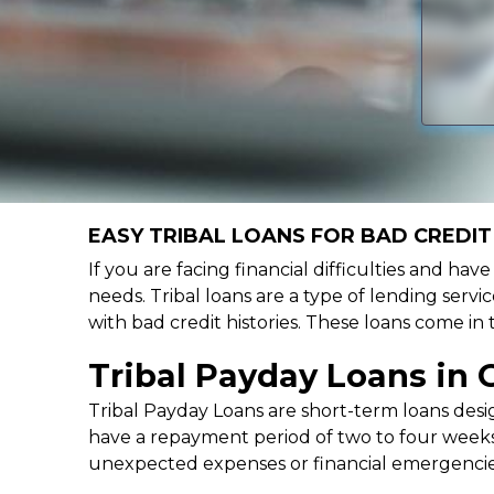
EASY TRIBAL LOANS FOR BAD CREDIT 
If you are facing financial difficulties and hav
needs. Tribal loans are a type of lending servic
with bad credit histories. These loans come in
Tribal Payday Loans in 
Tribal Payday Loans are short-term loans desig
have a repayment period of two to four weeks,
unexpected expenses or financial emergencie