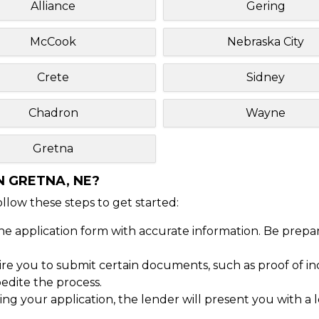
Alliance
Gering
McCook
Nebraska City
Crete
Sidney
Chadron
Wayne
Gretna
N GRETNA, NE?
Follow these steps to get started:
ine application form with accurate information. Be prepa
 you to submit certain documents, such as proof of inc
dite the process.
ng your application, the lender will present you with a 