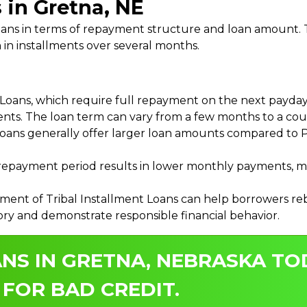
 in Gretna, NE
 Loans in terms of repayment structure and loan amount
 in installments over several months.
ans, which require full repayment on the next payday, 
ments. The loan term can vary from a few months to a coup
Loans generally offer larger loan amounts compared to P
payment period results in lower monthly payments, mak
ment of Tribal Installment Loans can help borrowers rebu
ory and demonstrate responsible financial behavior.
NS IN GRETNA, NEBRASKA TO
 FOR BAD CREDIT.