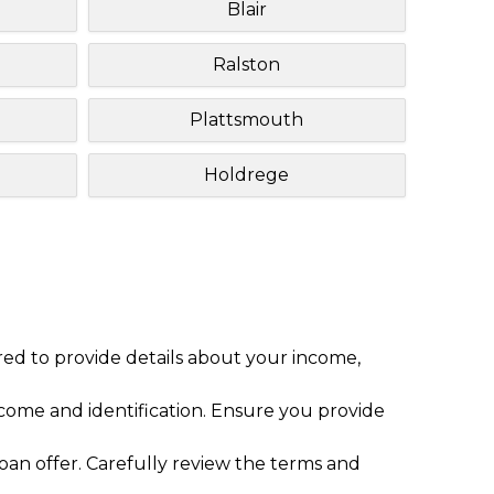
Blair
Ralston
Plattsmouth
Holdrege
red to provide details about your income,
ome and identification. Ensure you provide
loan offer. Carefully review the terms and