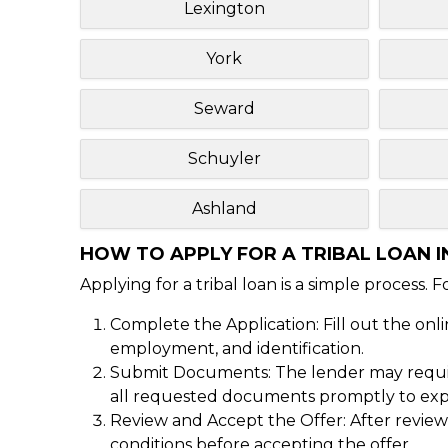
Lexington
York
Seward
Schuyler
Ashland
HOW TO APPLY FOR A TRIBAL LOAN I
Applying for a tribal loan is a simple process. 
Complete the Application: Fill out the onl
employment, and identification.
Submit Documents: The lender may require
all requested documents promptly to expe
Review and Accept the Offer: After reviewi
conditions before accepting the offer.