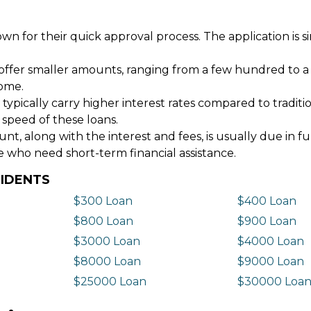
wn for their quick approval process. The application is s
offer smaller amounts, ranging from a few hundred to a
come.
 typically carry higher interest rates compared to tradit
 speed of these loans.
 along with the interest and fees, is usually due in fu
e who need short-term financial assistance.
SIDENTS
$300 Loan
$400 Loan
$800 Loan
$900 Loan
$3000 Loan
$4000 Loan
$8000 Loan
$9000 Loan
$25000 Loan
$30000 Loa