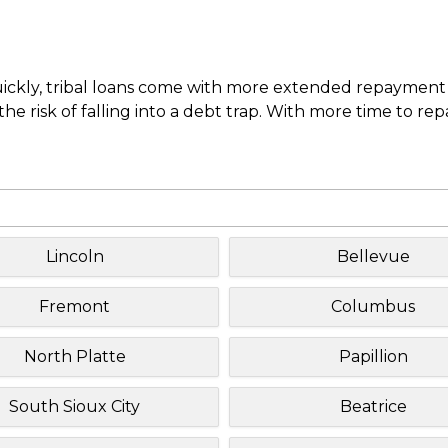
uickly, tribal loans come with more extended repayment 
e risk of falling into a debt trap. With more time to re
Lincoln
Bellevue
Fremont
Columbus
North Platte
Papillion
South Sioux City
Beatrice