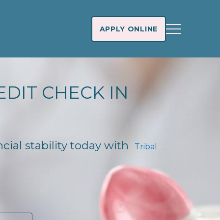
APPLY ONLINE
EDIT CHECK IN
ncial stability today with
Tribal