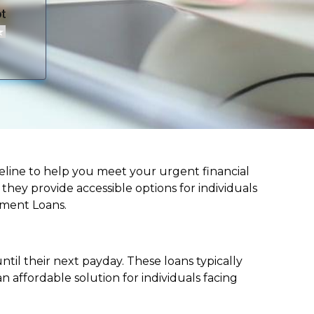
lifeline to help you meet your urgent financial
d they provide accessible options for individuals
lment Loans.
til their next payday. These loans typically
 affordable solution for individuals facing