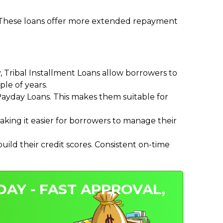
. These loans offer more extended repayment
Tribal Installment Loans allow borrowers to
le of years.
ayday Loans. This makes them suitable for
ing it easier for borrowers to manage their
ild their credit scores. Consistent on-time
DAY - FAST APPROVAL,